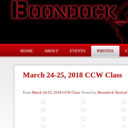
HOME
ABOUT
EVENTS
PHOTOS
C
March 24-25, 2018 CCW Class
From
March 24-25, 2018 CCW Class
. Posted by
Boondock Tactical