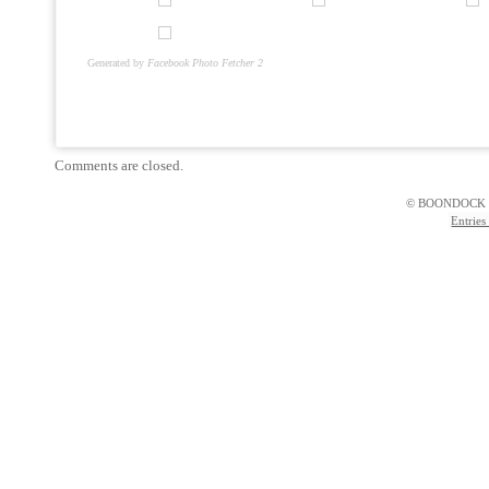
Generated by
Facebook Photo Fetcher 2
Comments are closed.
© BOONDOCK 
Entries