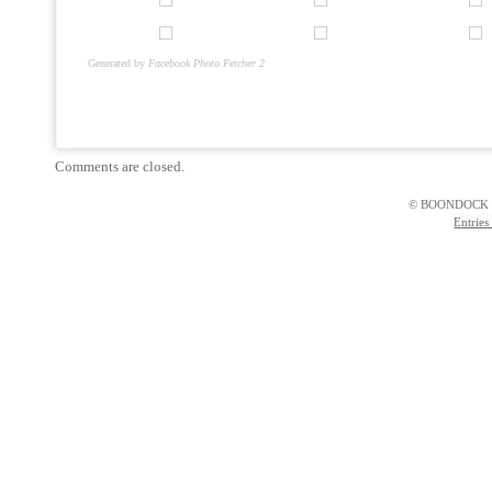
Generated by
Facebook Photo Fetcher 2
Comments are closed.
© BOONDOCK 
Entries