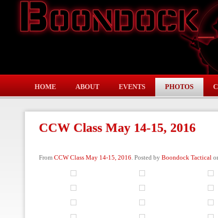
HOME
ABOUT
EVENTS
PHOTOS
C
CCW Class May 14-15, 2016
From
CCW Class May 14-15, 2016
. Posted by
Boondock Tactical
on