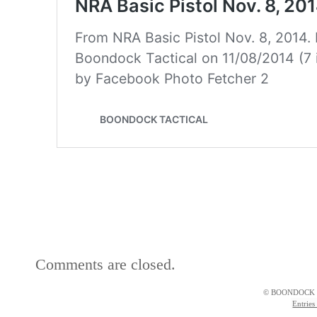
Comments are closed.
© BOONDOCK 
Entries