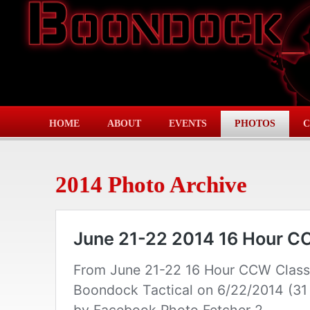
HOME
ABOUT
EVENTS
PHOTOS
C
2014 Photo Archive