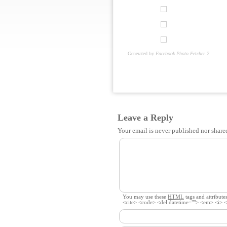
Generated by
Facebook Photo Fetcher 2
Leave a Reply
Your email is
never
published nor share
You may use these
HTML
tags and attributes
<cite> <code> <del datetime=""> <em> <i> <q