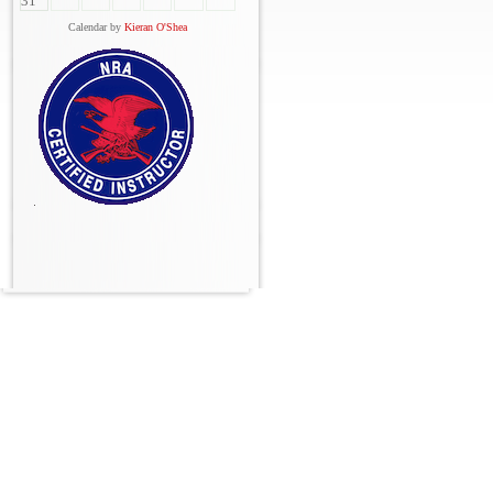
31
Calendar by
Kieran O'Shea