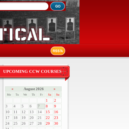
UPCOMING CCW COURSES
«
August 2026
»
Mo
Tu
We
Th
Fr
Sa
Su
1
2
3
4
5
6
7
8
9
10
11
12
13
14
15
16
17
18
19
20
21
22
23
24
25
26
27
28
29
30