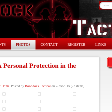
Search
NTS
PHOTOS
CONTACT
REGISTER
LINKS
 Personal Protection in the
he Home
. Posted by
Boondock Tactical
on 7/25/2015 (22 items)