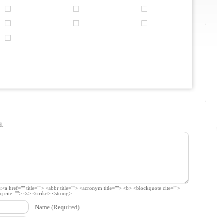
d.
:
<a href="" title=""> <abbr title=""> <acronym title=""> <b> <blockquote cite="">
 cite=""> <s> <strike> <strong>
Name
(Required)