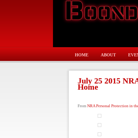
HOME
ABOUT
EVE
July 25 2015 NRA
Home
From
NRA Personal Protection in t