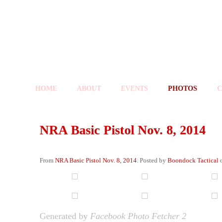
HOME
ABOUT
EVENTS
PHOTOS
C
NRA Basic Pistol Nov. 8, 2014
From
NRA Basic Pistol Nov. 8, 2014
. Posted by
Boondock Tactical
o
Generated by
Facebook Photo Fetcher 2