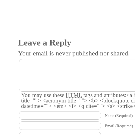
Leave a Reply
Your email is
never
published nor shared.
You may use these
HTML
tags and attributes:
<a 
title=""> <acronym title=""> <b> <blockquote c
datetime=""> <em> <i> <q cite=""> <s> <strike
Name
(Required)
Email
(Required)