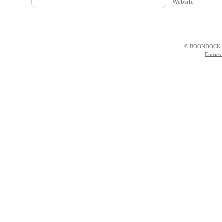
Website
© BOONDOCK 
Entries