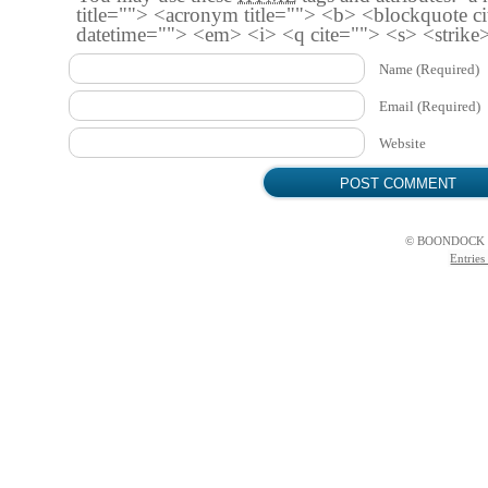
title=""> <acronym title=""> <b> <blockquote c
datetime=""> <em> <i> <q cite=""> <s> <strike
Name
(Required)
Email
(Required)
Website
© BOONDOCK 
Entries