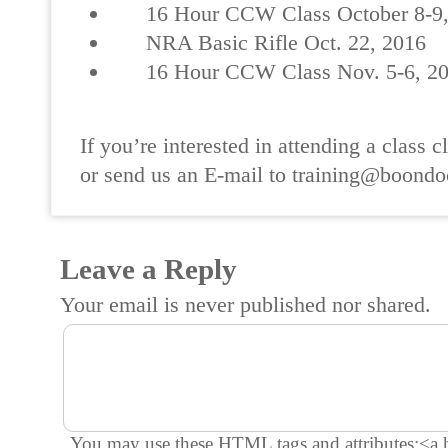
16 Hour CCW Class October 8-9,
NRA Basic Rifle Oct. 22, 2016
16 Hour CCW Class Nov. 5-6, 2
If you’re interested in attending a class cl
or send us an E-mail to training@boondo
Leave a Reply
Your email is
never
published nor shared.
You may use these
HTML
tags and attributes:
<a 