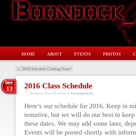
HOME
ABOUT
EVENTS
PHOTOS
C
←
2016 Schedule Coming Soon!
DEC
2016 Class Schedule
13
Posted by Steve Howerter in
Uncategorized
Here’s our schedule for 2016. Keep in mi
tentative, but we will do our best to keep 
these dates. We may add some later, de
Events will be posted shortly with inform