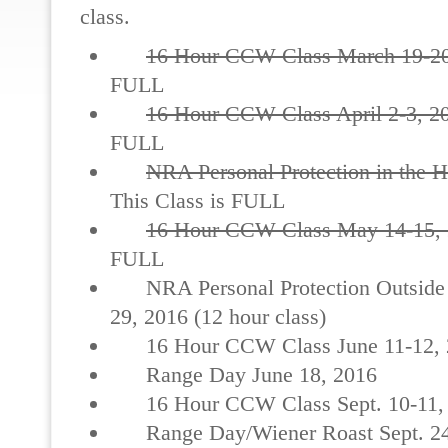
class.
16 Hour CCW Class March 19-20
FULL
16 Hour CCW Class April 2-3, 2
FULL
NRA Personal Protection in the 
This Class is FULL
16 Hour CCW Class May 14-15,
FULL
NRA Personal Protection Outside
29, 2016 (12 hour class)
16 Hour CCW Class June 11-12, 
Range Day June 18, 2016
16 Hour CCW Class Sept. 10-11,
Range Day/Wiener Roast Sept. 24