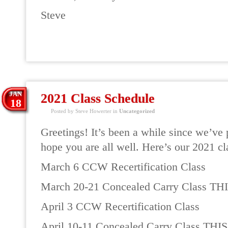
Steve
READ MORE
JAN
2021 Class Schedule
18
Posted by Steve Howerter in
Uncategorized
Greetings! It’s been a while since we’ve
hope you are all well. Here’s our 2021 cl
March 6 CCW Recertification Class
March 20-21 Concealed Carry Class T
April 3 CCW Recertification Class
April 10-11 Concealed Carry Class TH