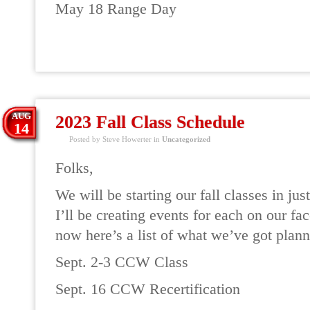
May 18 Range Day
READ MORE
AUG
2023 Fall Class Schedule
14
Posted by Steve Howerter in
Uncategorized
Folks,
We will be starting our fall classes in ju
I’ll be creating events for each on our fa
now here’s a list of what we’ve got plann
Sept. 2-3 CCW Class
Sept. 16 CCW Recertification