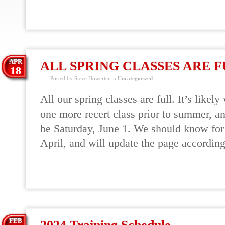
READ MORE
APR
ALL SPRING CLASSES ARE 
18
Posted by Steve Howerter in
Uncategorized
All our spring classes are full. It’s likely
one more recert class prior to summer, an
be Saturday, June 1. We should know for 
April, and will update the page according
READ MORE
FEB