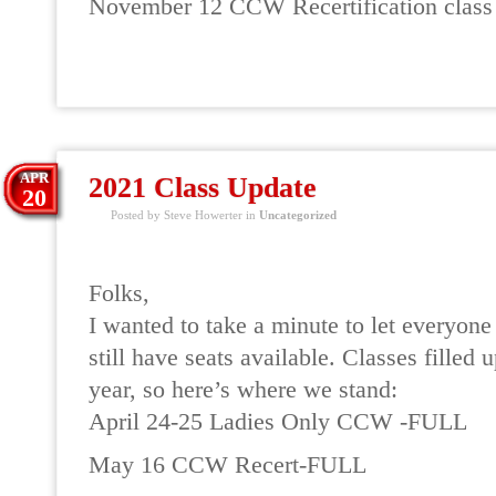
November 12 CCW Recertification class
READ MORE
APR
2021 Class Update
20
Posted by Steve Howerter in
Uncategorized
Folks,
I wanted to take a minute to let everyon
still have seats available. Classes filled u
year, so here’s where we stand:
April 24-25 Ladies Only CCW -FULL
May 16 CCW Recert-FULL