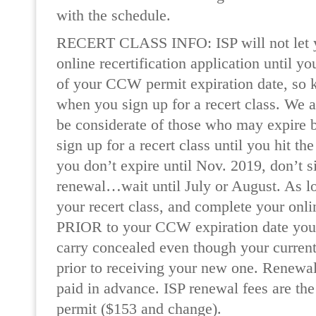
with the schedule.
RECERT CLASS INFO: ISP will not let 
online recertification application until y
of your CCW permit expiration date, so k
when you sign up for a recert class. We a
be considerate of those who may expire
sign up for a recert class until you hit th
you don’t expire until Nov. 2019, don’t 
renewal…wait until July or August. As l
your recert class, and complete your onl
PRIOR to your CCW expiration date you wi
carry concealed even though your curren
prior to receiving your new one. Renewal
paid in advance. ISP renewal fees are the
permit ($153 and change).