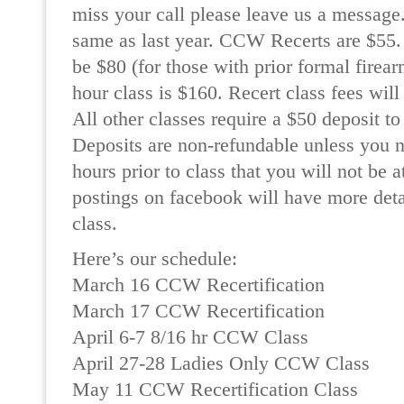
miss your call please leave us a message.
same as last year. CCW Recerts are $55.
be $80 (for those with prior formal firear
hour class is $160. Recert class fees will
All other classes require a $50 deposit to
Deposits are non-refundable unless you no
hours prior to class that you will not be 
postings on facebook will have more deta
class.
Here’s our schedule:
March 16 CCW Recertification
March 17 CCW Recertification
April 6-7 8/16 hr CCW Class
April 27-28 Ladies Only CCW Class
May 11 CCW Recertification Class