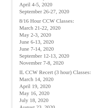
April 4-5, 2020
September 26-27, 2020
8/16 Hour CCW Classes:
March 21-22, 2020
May 2-3, 2020
June 6-13, 2020
June 7-14, 2020
September 12-13, 2020
November 7-8, 2020
IL CCW Recert (3 hour) Classes:
March 14, 2020
April 19, 2020
May 16, 2020
July 18, 2020
August 23, 2020