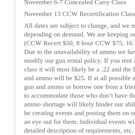
November 6-7 Concealed Carry Class
November 13 CCW Recertification Clas
All dates are subject to change, and we 
depending on demand. We are keeping ou
(CCW Recert $50, 8 hour CCW $75, 16
Due to the unavailability of ammo we ha
modify our gun rental policy. If you rent
class it will most likely be a .22 and the 
and ammo will be $25. If at all possible 
gun and ammo or borrow one from a frien
to accommodate those who don’t have th
ammo shortage will likely hinder our abil
be creating events and posting them on o
an eye out for them. Individual events wi
detailed description of requirements, etc.