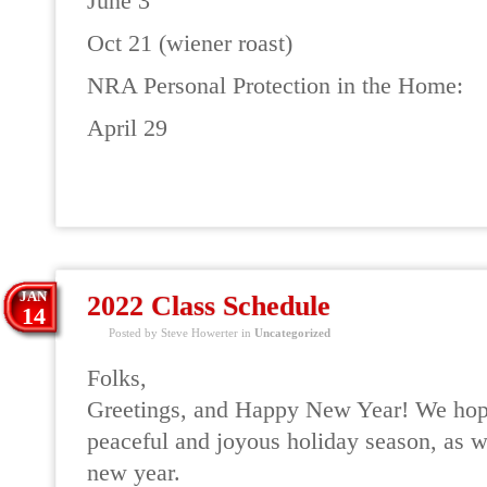
June 3
Oct 21 (wiener roast)
NRA Personal Protection in the Home:
April 29
READ MORE
JAN
2022 Class Schedule
14
Posted by Steve Howerter in
Uncategorized
Folks,
Greetings, and Happy New Year! We hope
peaceful and joyous holiday season, as w
new year.