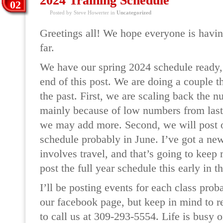
2024 Training Schedule
02
Posted by Steve Howerter in
Uncategorized
Greetings all! We hope everyone is havi
far.
We have our spring 2024 schedule ready, a
end of this post. We are doing a couple th
the past. First, we are scaling back the n
mainly because of low numbers from last y
we may add more. Second, we will post o
schedule probably in June. I’ve got a new
involves travel, and that’s going to keep
post the full year schedule this early in t
I’ll be posting events for each class pro
our facebook page, but keep in mind to r
to call us at 309-293-5554. Life is busy 