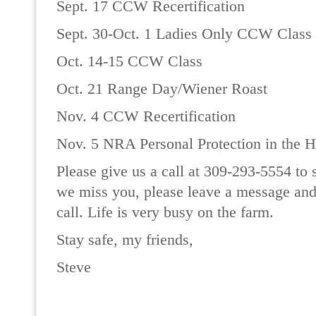
Sept. 17 CCW Recertification
Sept. 30-Oct. 1 Ladies Only CCW Class
Oct. 14-15 CCW Class
Oct. 21 Range Day/Wiener Roast
Nov. 4 CCW Recertification
Nov. 5 NRA Personal Protection in the 
Please give us a call at 309-293-5554 to s
we miss you, please leave a message and
call. Life is very busy on the farm.
Stay safe, my friends,
Steve
READ MORE