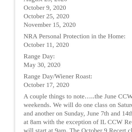
October 9, 2020
October 25, 2020
November 15, 2020
NRA Personal Protection in the Home:
October 11, 2020
Range Day:
May 30, 2020
Range Day/Wiener Roast:
October 17, 2020
A couple things to note…..the June CCW 
weekends. We will do one class on Satur
and another on Sunday, June 7th and 14th.
at 8am with the exception of IL CCW Rec
will start at 9am. The October 9 Recert c