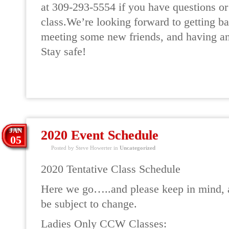
at 309-293-5554 if you have questions or 
class.We’re looking forward to getting ba
meeting some new friends, and having an
Stay safe!
READ MORE
JAN
2020 Event Schedule
05
Posted by Steve Howerter in
Uncategorized
2020 Tentative Class Schedule
Here we go…..and please keep in mind, a
be subject to change.
Ladies Only CCW Classes: