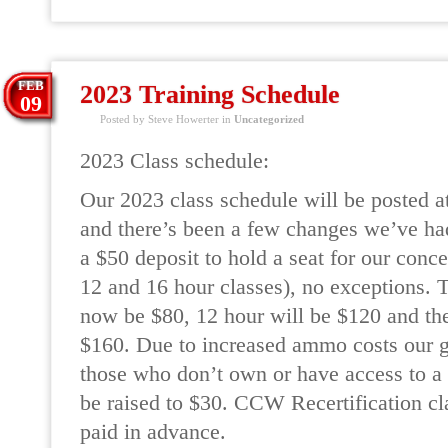
FEB
2023 Training Schedule
09
Posted by Steve Howerter in
Uncategorized
2023 Class schedule:
Our 2023 class schedule will be posted at
and there’s been a few changes we’ve ha
a $50 deposit to hold a seat for our conce
12 and 16 hour classes), no exceptions.
now be $80, 12 hour will be $120 and the
$160. Due to increased ammo costs our gu
those who don’t own or have access to a f
be raised to $30. CCW Recertification cla
paid in advance.