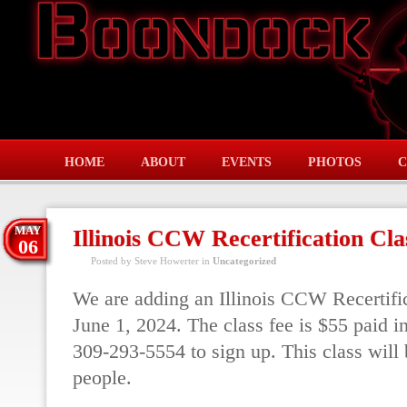
HOME
ABOUT
EVENTS
PHOTOS
C
MAY
Illinois CCW Recertification Cla
06
Posted by Steve Howerter in
Uncategorized
We are adding an Illinois CCW Recertific
June 1, 2024. The class fee is $55 paid i
309-293-5554 to sign up. This class will 
people.