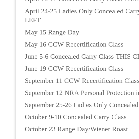
April 24-25 Ladies Only Concealed Ca
LEFT
May 15 Range Day
May 16 CCW Recertification Class
June 5-6 Concealed Carry Class THIS 
June 19 CCW Recertification Class
September 11 CCW Recertification Clas
September 12 NRA Personal Protection 
September 25-26 Ladies Only Concealed
October 9-10 Concealed Carry Class
October 23 Range Day/Wiener Roast