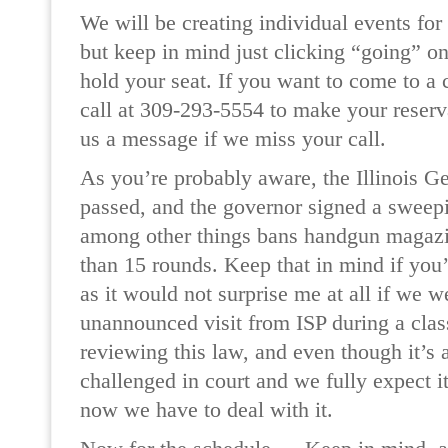
We will be creating individual events for
but keep in mind just clicking “going” on
hold your seat. If you want to come to a c
call at 309-293-5554 to make your reserv
us a message if we miss your call.
As you’re probably aware, the Illinois 
passed, and the governor signed a sweep
among other things bans handgun magaz
than 15 rounds. Keep that in mind if you’
as it would not surprise me at all if we w
unannounced visit from ISP during a class
reviewing this law, and even though it’s 
challenged in court and we fully expect it
now we have to deal with it.