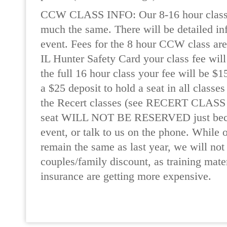
CCW CLASS INFO: Our 8-16 hour classes
much the same. There will be detailed in
event. Fees for the 8 hour CCW class are
IL Hunter Safety Card your class fee will
the full 16 hour class your fee will be $1
a $25 deposit to hold a seat in all classe
the Recert classes (see RECERT CLASS
seat WILL NOT BE RESERVED just beca
event, or talk to us on the phone. While 
remain the same as last year, we will not 
couples/family discount, as training mater
insurance are getting more expensive.
READ MORE