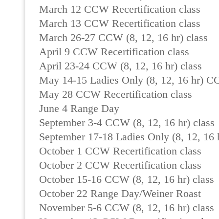
March 12 CCW Recertification class
March 13 CCW Recertification class
March 26-27 CCW (8, 12, 16 hr) class
April 9 CCW Recertification class
April 23-24 CCW (8, 12, 16 hr) class
May 14-15 Ladies Only (8, 12, 16 hr) C
May 28 CCW Recertification class
June 4 Range Day
September 3-4 CCW (8, 12, 16 hr) class
September 17-18 Ladies Only (8, 12, 16 h
October 1 CCW Recertification class
October 2 CCW Recertification class
October 15-16 CCW (8, 12, 16 hr) class
October 22 Range Day/Weiner Roast
November 5-6 CCW (8, 12, 16 hr) class