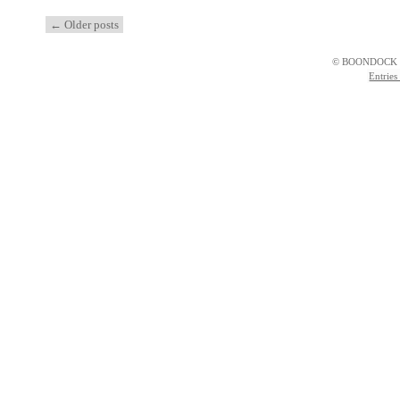
←
Older posts
© BOONDOCK 
Entries