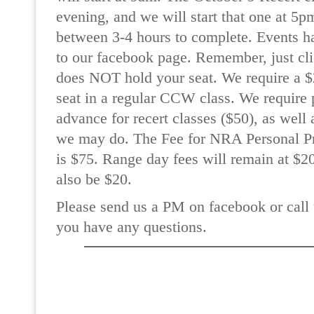
evening, and we will start that one at 5p
between 3-4 hours to complete. Events h
to our facebook page. Remember, just cli
does NOT hold your seat. We require a $2
seat in a regular CCW class. We require 
advance for recert classes ($50), as wel
we may do. The Fee for NRA Personal Pr
is $75. Range day fees will remain at $20
also be $20.
Please send us a PM on facebook or call 
you have any questions.
READ MORE