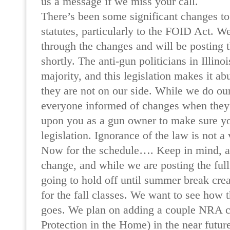
us a message if we miss your call.
There’s been some significant changes to 
statutes, particularly to the FOID Act. We
through the changes and will be posting 
shortly. The anti-gun politicians in Illinoi
majority, and this legislation makes it ab
they are not on our side. While we do our
everyone informed of changes when they 
upon you as a gun owner to make sure yo
legislation. Ignorance of the law is not a
Now for the schedule…. Keep in mind, all
change, and while we are posting the ful
going to hold off until summer break crea
for the fall classes. We want to see how 
goes. We plan on adding a couple NRA c
Protection in the Home) in the near future