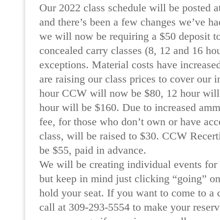
Our 2022 class schedule will be posted at
and there’s been a few changes we’ve had
we will now be requiring a $50 deposit to
concealed carry classes (8, 12 and 16 hou
exceptions. Material costs have increased
are raising our class prices to cover our 
hour CCW will now be $80, 12 hour will
hour will be $160. Due to increased ammo
fee, for those who don’t own or have acce
class, will be raised to $30. CCW Recerti
be $55, paid in advance.
We will be creating individual events for
but keep in mind just clicking “going” on
hold your seat. If you want to come to a c
call at 309-293-5554 to make your reserv