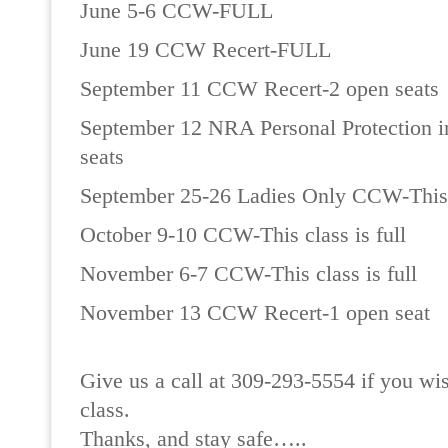
June 5-6 CCW-FULL
June 19 CCW Recert-FULL
September 11 CCW Recert-2 open seats
September 12 NRA Personal Protection 
seats
September 25-26 Ladies Only CCW-This c
October 9-10 CCW-This class is full
November 6-7 CCW-This class is full
November 13 CCW Recert-1 open seat
Give us a call at 309-293-5554 if you wis
class.
Thanks, and stay safe…..