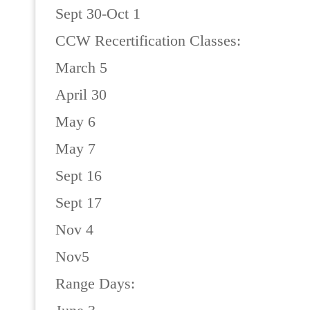
Sept 30-Oct 1
CCW Recertification Classes:
March 5
April 30
May 6
May 7
Sept 16
Sept 17
Nov 4
Nov5
Range Days: