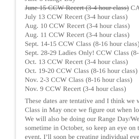
June 15 CCW Recert (3-4 hour class)
CA
July 13 CCW Recert (3-4 hour class)
Aug. 10 CCW Recert (3-4 hour class)
Aug. 11 CCW Recert (3-4 hour class)
Sept. 14-15 CCW Class (8-16 hour class
Sept. 28-29 Ladies Only! CCW Class (8-
Oct. 13 CCW Recert (3-4 hour class)
Oct. 19-20 CCW Class (8-16 hour class)
Nov. 2-3 CCW Class (8-16 hour class)
Nov. 9 CCW Recert (3-4 hour class)
These dates are tentative and I think we
Class in May once we figure out when loc
We will also be doing our Range Day/We
sometime in October, so keep an eye on t
event. I’ll soon be creating individual ev