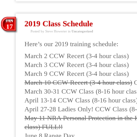
JAN
2019 Class Schedule
17
Posted by Steve Howerter in
Uncategorized
Here’s our 2019 training schedule:
March 2 CCW Recert (3-4 hour class)
March 3 CCW Recert (3-4 hour class)
March 9 CCW Recert (3-4 hour class)
March 10 CCW Recert (3-4 hour class)
C
March 30-31 CCW Class (8-16 hour clas
April 13-14 CCW Class (8-16 hour class
April 27-28 Ladies Only! CCW Class (8-
May 11 NRA Personal Protection in the 
class) FULL!!
June 8 Range Day