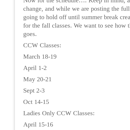
Now for the schedule…. Keep in mind, all
change, and while we are posting the ful
going to hold off until summer break crea
for the fall classes. We want to see how 
goes.
CCW Classes:
March 18-19
April 1-2
May 20-21
Sept 2-3
Oct 14-15
Ladies Only CCW Classes:
April 15-16