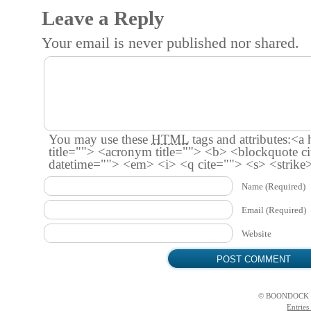
Leave a Reply
Your email is
never
published nor shared.
You may use these
HTML
tags and attributes:
<a 
title=""> <acronym title=""> <b> <blockquote c
datetime=""> <em> <i> <q cite=""> <s> <strike
Name
(Required)
Email
(Required)
Website
© BOONDOCK 
Entries