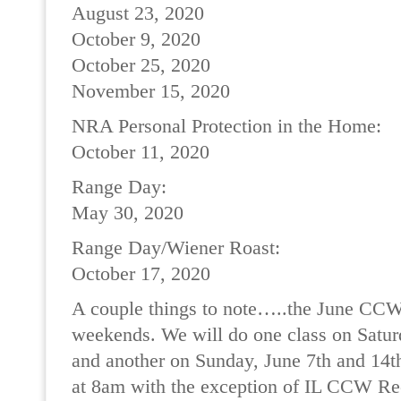
August 23, 2020
October 9, 2020
October 25, 2020
November 15, 2020
NRA Personal Protection in the Home:
October 11, 2020
Range Day:
May 30, 2020
Range Day/Wiener Roast:
October 17, 2020
A couple things to note…..the June CCW 
weekends. We will do one class on Satur
and another on Sunday, June 7th and 14th.
at 8am with the exception of IL CCW Rec