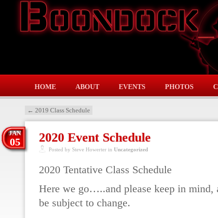
HOME
ABOUT
EVENTS
PHOTOS
C
←
2019 Class Schedule
JAN
2020 Event Schedule
05
Posted by Steve Howerter in
Uncategorized
2020 Tentative Class Schedule
Here we go…..and please keep in mind, a
be subject to change.