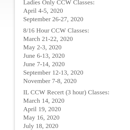
Ladies Only CCW Classes:
April 4-5, 2020
September 26-27, 2020
8/16 Hour CCW Classes:
March 21-22, 2020
May 2-3, 2020
June 6-13, 2020
June 7-14, 2020
September 12-13, 2020
November 7-8, 2020
IL CCW Recert (3 hour) Classes:
March 14, 2020
April 19, 2020
May 16, 2020
July 18, 2020