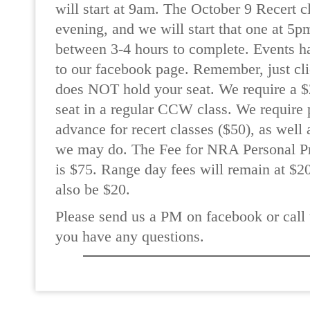
will start at 9am. The October 9 Recert c
evening, and we will start that one at 5p
between 3-4 hours to complete. Events h
to our facebook page. Remember, just cli
does NOT hold your seat. We require a $2
seat in a regular CCW class. We require 
advance for recert classes ($50), as wel
we may do. The Fee for NRA Personal Pr
is $75. Range day fees will remain at $20
also be $20.
Please send us a PM on facebook or call 
you have any questions.