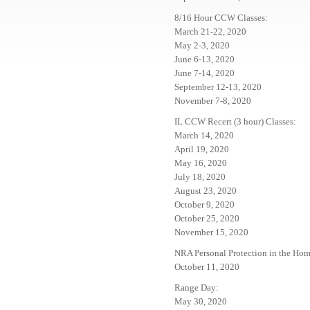
8/16 Hour CCW Classes:
March 21-22, 2020
May 2-3, 2020
June 6-13, 2020
June 7-14, 2020
September 12-13, 2020
November 7-8, 2020
IL CCW Recert (3 hour) Classes:
March 14, 2020
April 19, 2020
May 16, 2020
July 18, 2020
August 23, 2020
October 9, 2020
October 25, 2020
November 15, 2020
NRA Personal Protection in the Hom
October 11, 2020
Range Day:
May 30, 2020