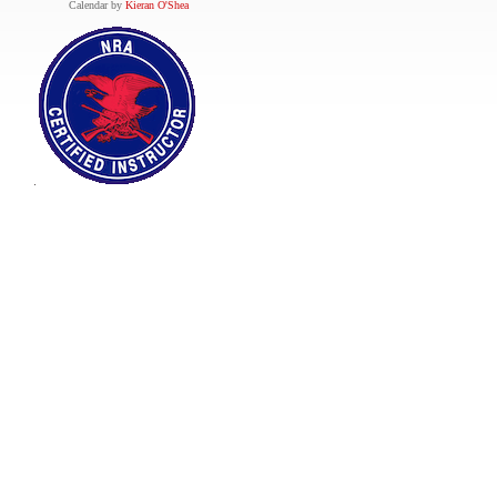
Calendar by
Kieran O'Shea