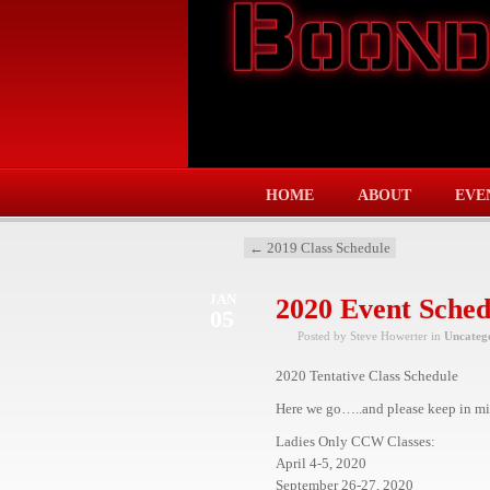
HOME
ABOUT
EVE
←
2019 Class Schedule
JAN
2020 Event Sched
05
Posted by Steve Howerter in
Uncateg
2020 Tentative Class Schedule
Here we go…..and please keep in min
Ladies Only CCW Classes:
April 4-5, 2020
September 26-27, 2020