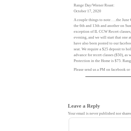
Range Day/Wiener Roast:
October 17, 2020
A couple things to note…..the June 
the 6th and 13th and another on Sund
exception of IL CCW Recert classes, 
evening, and we will start that one 
have also been posted to our faceb
seat. We require a $25 deposit to ho
advance for recert classes ($50), a
Protection in the Home is $75. Range
Please send us a PM on facebook or 
Leave a Reply
Your email is
never
published nor share