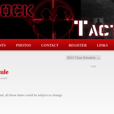
Search
NTS
PHOTOS
CONTACT
REGISTER
LINKS
2021 Class Schedule
→
TOP
ule
orized
d, all these dates could be subject to change.