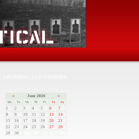
UPCOMING CCW COURSES
«
June 2026
»
Mo
Tu
We
Th
Fr
Sa
Su
1
2
3
4
5
6
7
8
9
10
11
12
13
14
15
16
17
18
19
20
21
22
23
24
25
26
27
28
29
30