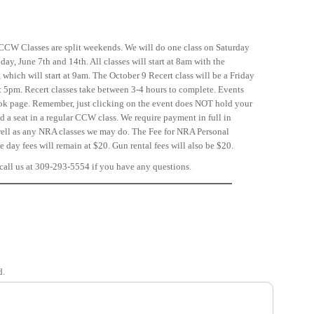
CCW Classes are split weekends. We will do one class on Saturday
ay, June 7th and 14th. All classes will start at 8am with the
which will start at 9am. The October 9 Recert class will be a Friday
at 5pm. Recert classes take between 3-4 hours to complete. Events
ook page. Remember, just clicking on the event does NOT hold your
ld a seat in a regular CCW class. We require payment in full in
s well as any NRA classes we may do. The Fee for NRA Personal
 day fees will remain at $20. Gun rental fees will also be $20.
call us at 309-293-5554 if you have any questions.
d.